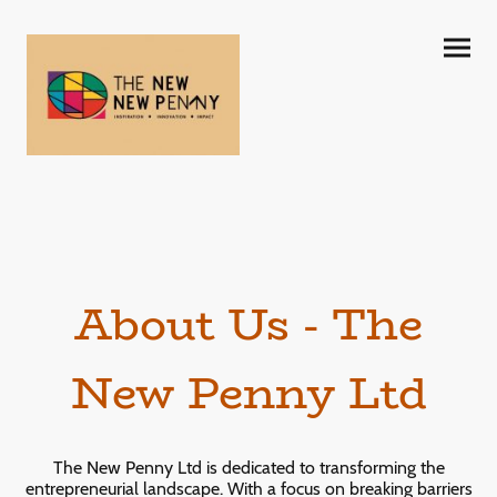
About Us - The
New Penny Ltd
The New Penny Ltd is dedicated to transforming the
entrepreneurial landscape. With a focus on breaking barriers