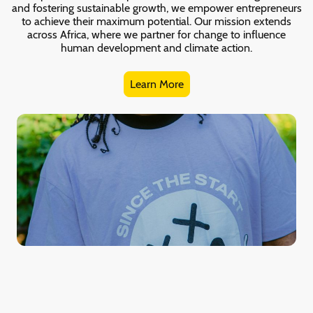
and fostering sustainable growth, we empower entrepreneurs
to achieve their maximum potential. Our mission extends
across Africa, where we partner for change to influence
human development and climate action.
Learn More