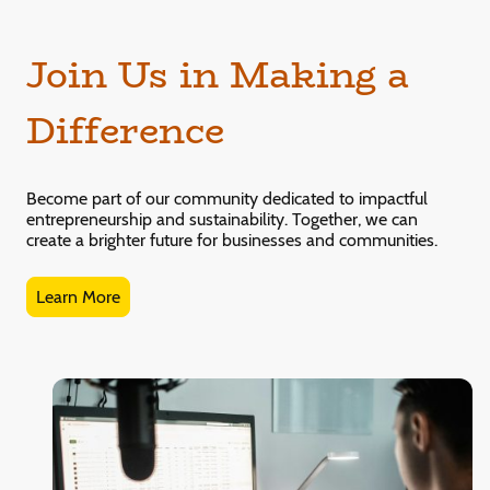
Join Us in Making a
Difference
Become part of our community dedicated to impactful
entrepreneurship and sustainability. Together, we can
create a brighter future for businesses and communities.
Learn More