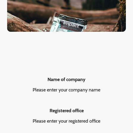
Name of company
Please enter your company name
Registered office
Please enter your registered office