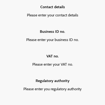
Contact details
Please enter your contact details
Business ID no.
Please enter your business ID no.
VAT no.
Please enter your VAT no.
Regulatory authority
Please enter you regulatory authority