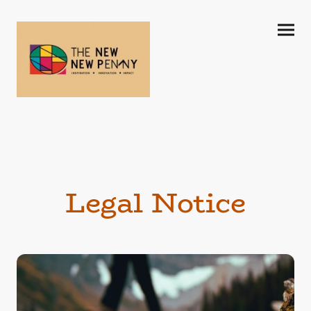
Legal Notice